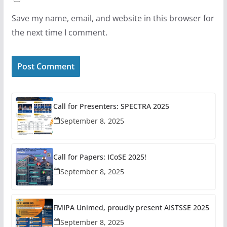
Save my name, email, and website in this browser for
the next time I comment.
Call for Presenters: SPECTRA 2025
September 8, 2025
Call for Papers: ICoSE 2025!
September 8, 2025
FMIPA Unimed, proudly present AISTSSE 2025
September 8, 2025