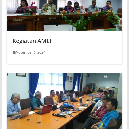
Kegiatan AMLI
November 6, 2024