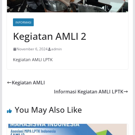
INFORMASI
Kegiatan AMLI 2
November 6, 2024
admin
Kegiatan AMLI LPTK
Kegiatan AMLI
Informasi Kegiatan AMLI LPTK
You May Also Like