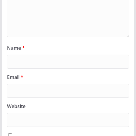
Name
*
Email
*
Website