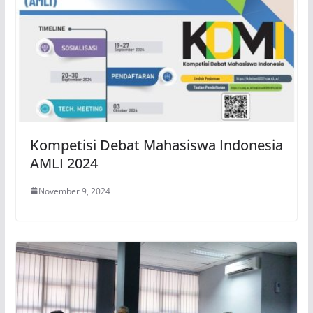
Kompetisi Debat Mahasiswa Indonesia
AMLI 2024
November 9, 2024