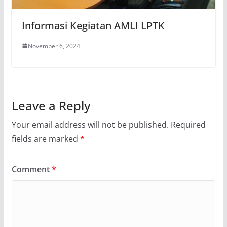
Informasi Kegiatan AMLI LPTK
November 6, 2024
Leave a Reply
Your email address will not be published.
Required
fields are marked
*
Comment
*