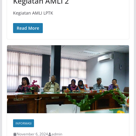
Kegiatan AMLI 2
Kegiatan AMLI LPTK
Read More
INFORMASI
November 6, 2024
admin