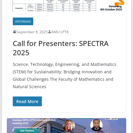
INFORMASI
September 8, 2025
AMLI LPTK
Call for Presenters: SPECTRA
2025
Science, Technology, Engineering, and Mathematics
(STEM) for Sustainability: Bridging Innovation and
Global Challenges The Faculty of Mathematics and
Natural Sciences
Read More