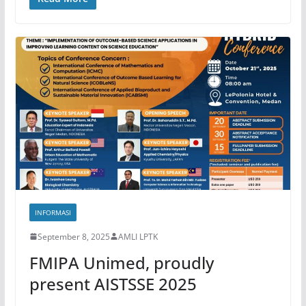
INFORMASI
September 8, 2025
AMLI LPTK
FMIPA Unimed, proudly
present AISTSSE 2025