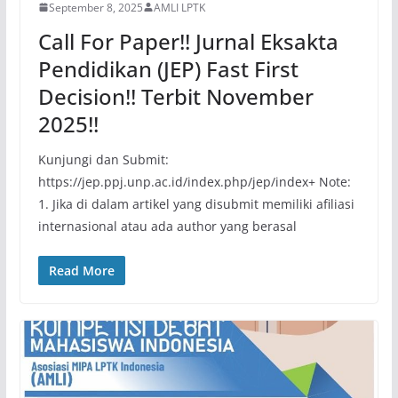
September 8, 2025
AMLI LPTK
Call For Paper!! Jurnal Eksakta
Pendidikan (JEP) Fast First
Decision!! Terbit November
2025!!
Kunjungi dan Submit:
https://jep.ppj.unp.ac.id/index.php/jep/index+ Note:
1. Jika di dalam artikel yang disubmit memiliki afiliasi
internasional atau ada author yang berasal
Read More