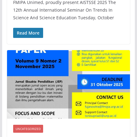
FMIPA Unimed, proudly present AISTSSE 2025 The
12th Annual International Seminar On Trends In
Science And Science Education Tuesday, October
Read More
UNCATEGORIZED