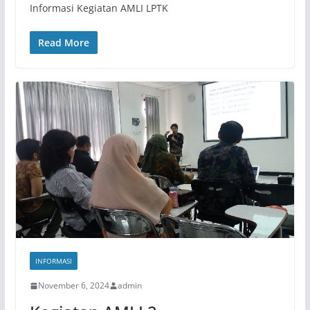
Informasi Kegiatan AMLI LPTK
Read More
INFORMASI
November 6, 2024
admin