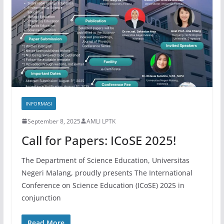
INFORMASI
September 8, 2025
AMLI LPTK
Call for Papers: ICoSE 2025!
The Department of Science Education, Universitas
Negeri Malang, proudly presents The International
Conference on Science Education (ICoSE) 2025 in
conjunction
Read More