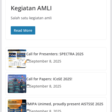
Kegiatan AMLI
Salah satu kegiatan amli
Read More
Call for Presenters: SPECTRA 2025
September 8, 2025
Call for Papers: ICoSE 2025!
September 8, 2025
FMIPA Unimed, proudly present AISTSSE 2025
September 8, 2025