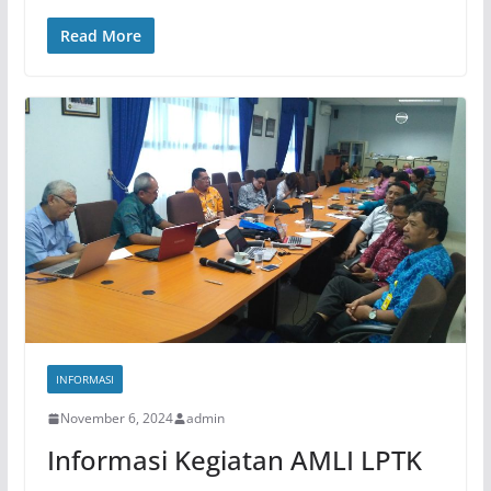
Read More
INFORMASI
November 6, 2024
admin
Informasi Kegiatan AMLI LPTK