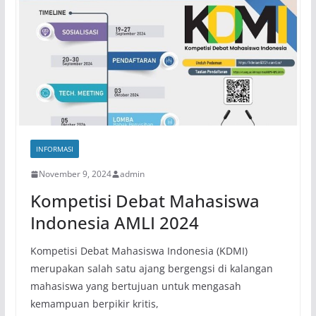
INFORMASI
November 9, 2024
admin
Kompetisi Debat Mahasiswa
Indonesia AMLI 2024
Kompetisi Debat Mahasiswa Indonesia (KDMI)
merupakan salah satu ajang bergengsi di kalangan
mahasiswa yang bertujuan untuk mengasah
kemampuan berpikir kritis,